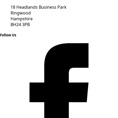
18 Headlands Business Park
Ringwood
Hampshire
BH24 3PB
Follow Us