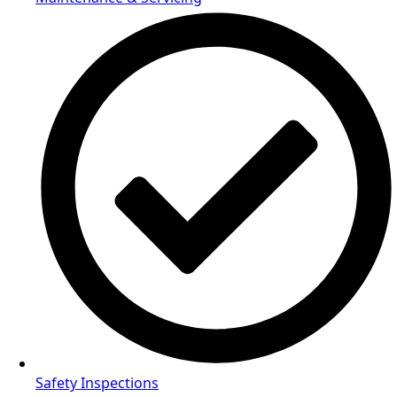
Safety Inspections