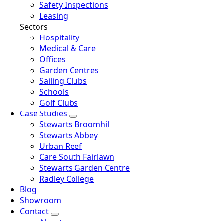
Safety Inspections
Leasing
Sectors
Hospitality
Medical & Care
Offices
Garden Centres
Sailing Clubs
Schools
Golf Clubs
Case Studies
Stewarts Broomhill
Stewarts Abbey
Urban Reef
Care South Fairlawn
Stewarts Garden Centre
Radley College
Blog
Showroom
Contact