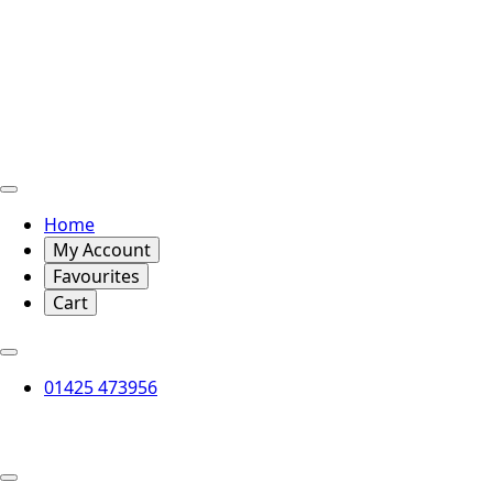
Home
My Account
Favourites
Cart
01425 473956