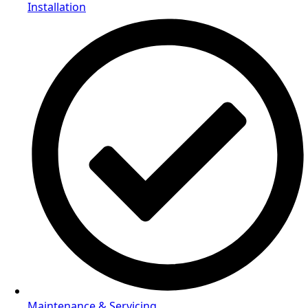
Installation
Maintenance & Servicing