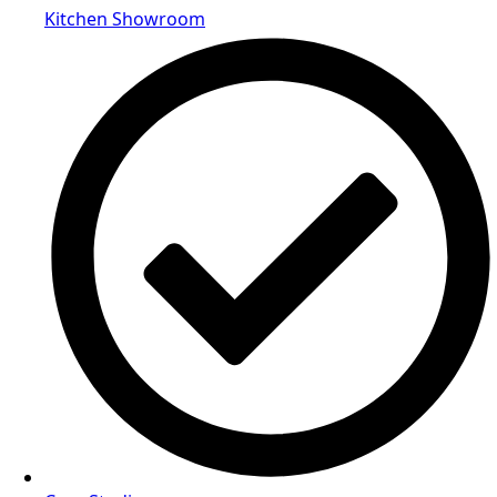
Kitchen Showroom