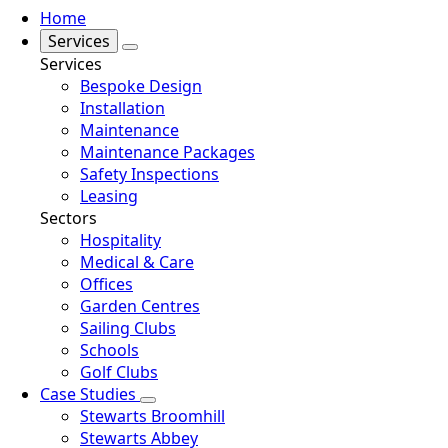
Home
Services
Services
Bespoke Design
Installation
Maintenance
Maintenance Packages
Safety Inspections
Leasing
Sectors
Hospitality
Medical & Care
Offices
Garden Centres
Sailing Clubs
Schools
Golf Clubs
Case Studies
Stewarts Broomhill
Stewarts Abbey