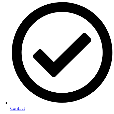
Contact