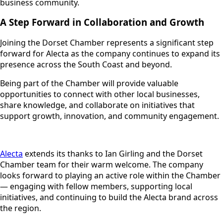
business community.
A Step Forward in Collaboration and Growth
Joining the Dorset Chamber represents a significant step
forward for Alecta as the company continues to expand its
presence across the South Coast and beyond.
Being part of the Chamber will provide valuable
opportunities to connect with other local businesses,
share knowledge, and collaborate on initiatives that
support growth, innovation, and community engagement.
Alecta
extends its thanks to Ian Girling and the Dorset
Chamber team for their warm welcome. The company
looks forward to playing an active role within the Chamber
— engaging with fellow members, supporting local
initiatives, and continuing to build the Alecta brand across
the region.