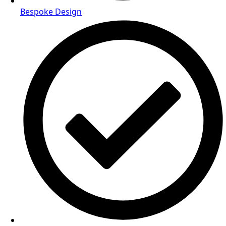
Bespoke Design