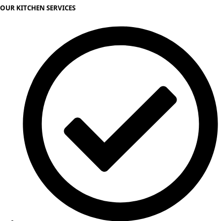
OUR KITCHEN SERVICES