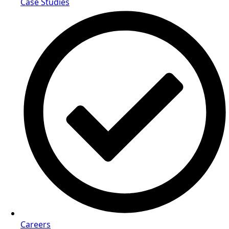
Case Studies
Careers