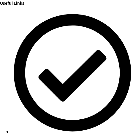
Useful Links