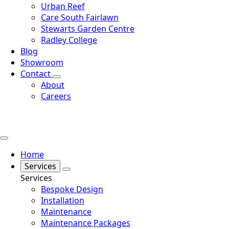
Urban Reef
Care South Fairlawn
Stewarts Garden Centre
Radley College
Blog
Showroom
Contact
About
Careers
Home
Services
Services
Bespoke Design
Installation
Maintenance
Maintenance Packages