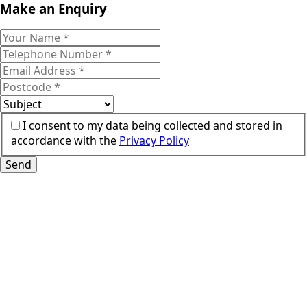
Make an Enquiry
I consent to my data being collected and stored in
accordance with the
Privacy Policy
Send