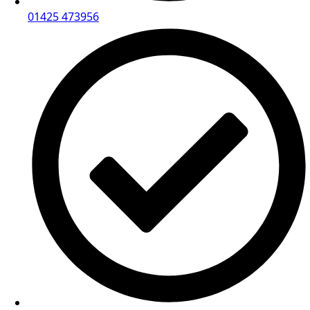
01425 473956