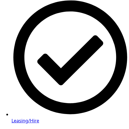
Leasing/Hire