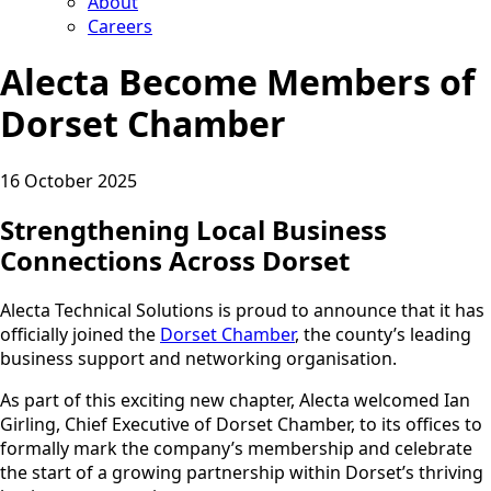
About
Careers
Alecta Become Members of
Dorset Chamber
16 October 2025
Strengthening Local Business
Connections Across Dorset
Alecta Technical Solutions is proud to announce that it has
officially joined the
Dorset Chamber
, the county’s leading
business support and networking organisation.
As part of this exciting new chapter, Alecta welcomed Ian
Girling, Chief Executive of Dorset Chamber, to its offices to
formally mark the company’s membership and celebrate
the start of a growing partnership within Dorset’s thriving