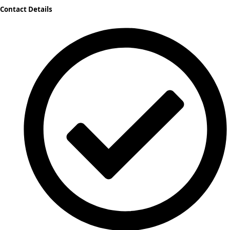
Contact Details