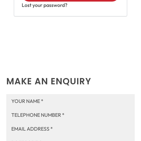
Lost your password?
MAKE AN ENQUIRY