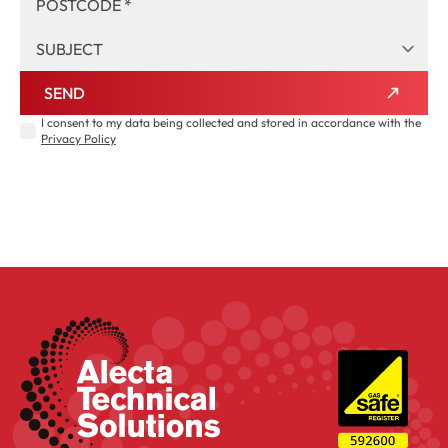
SEND
I consent to my data being collected and stored in accordance with the
Privacy Policy