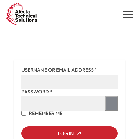
REQUIRED
USERNAME OR EMAIL ADDRESS
*
REQUIRED
PASSWORD
*
REMEMBER ME
LOG IN