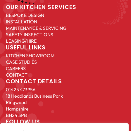
OUR KITCHEN SERVICES
BESPOKE DESIGN
INSTALLATION
MAINTENANCE & SERVICING
SAFETY INSPECTIONS
LEASING/HIRE
USEFUL LINKS
KITCHEN SHOWROOM
CASE STUDIES
CAREERS
CONTACT
CONTACT DETAILS
01425 473956
18 Headlands Business Park
Ringwood
Hampshire
BH24 3PB
FOLLOW US