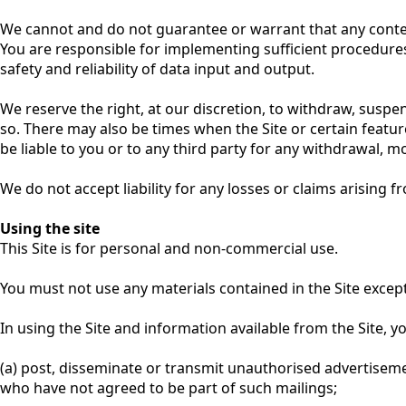
We cannot and do not guarantee or warrant that any content
You are responsible for implementing sufficient procedures 
safety and reliability of data input and output.
We reserve the right, at our discretion, to withdraw, suspe
so. There may also be times when the Site or certain featu
be liable to you or to any third party for any withdrawal, mo
We do not accept liability for any losses or claims arising f
Using the site
This Site is for personal and non-commercial use.
You must not use any materials contained in the Site excep
In using the Site and information available from the Site, yo
(a) post, disseminate or transmit unauthorised advertisemen
who have not agreed to be part of such mailings;