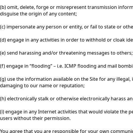
(b) omit, delete, forge or misrepresent transmission infor
disguise the origin of any content;
(c) impersonate any person or entity, or fail to state or oth
(d) engage in any activities in order to withhold or cloak id
(e) send harassing and/or threatening messages to others;
(f) engage in “flooding” – i.e. ICMP flooding and mail bom
(g) use the information available on the Site for any illegal
damaging to our name or reputation;
(h) electronically stalk or otherwise electronically harass a
(i) engage in any Internet activities that would violate the 
users without their permission.
You agree that you are responsible for your own communicat