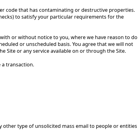
her code that has contaminating or destructive properties.
ecks) to satisfy your particular requirements for the
te with or without notice to you, where we have reason to do
cheduled or unscheduled basis. You agree that we will not
he Site or any service available on or through the Site.
e a transaction.
 other type of unsolicited mass email to people or entities