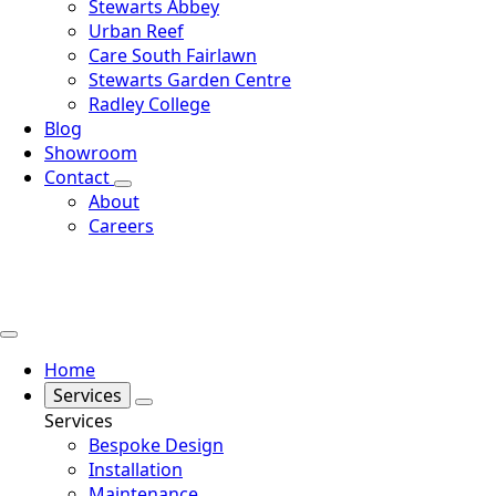
Stewarts Abbey
Urban Reef
Care South Fairlawn
Stewarts Garden Centre
Radley College
Blog
Showroom
Contact
About
Careers
Home
Services
Services
Bespoke Design
Installation
Maintenance