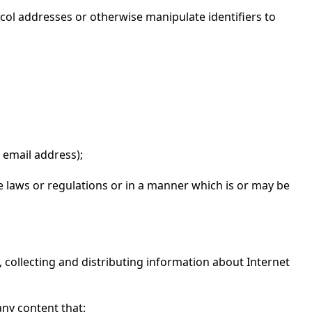
ocol addresses or otherwise manipulate identifiers to
 email address);
ble laws or regulations or in a manner which is or may be
to, collecting and distributing information about Internet
ny content that: