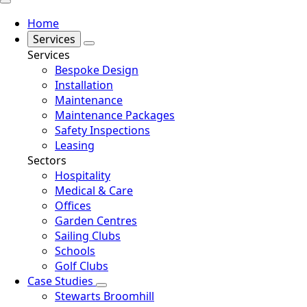
Home
Services
Services
Bespoke Design
Installation
Maintenance
Maintenance Packages
Safety Inspections
Leasing
Sectors
Hospitality
Medical & Care
Offices
Garden Centres
Sailing Clubs
Schools
Golf Clubs
Case Studies
Stewarts Broomhill