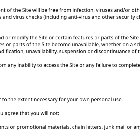
 of the Site will be free from infection, viruses and/or ot
and virus checks (including anti-virus and other security ch
nd or modify the Site or certain features or parts of the Si
res or parts of the Site become unavailable, whether on a s
dification, unavailability, suspension or discontinuance of t
rom any inability to access the Site or any failure to complet
t to the extent necessary for your own personal use.
u agree that you will not:
ts or promotional materials, chain letters, junk mail or any