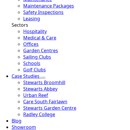
Maintenance Packages
Safety Inspections
Leasing
Sectors
Hospitality
Medical & Care
Offices
Garden Centres
Sailing Clubs
Schools
Golf Clubs
Case Studies
Stewarts Broomhill
Stewarts Abbey
Urban Reef
Care South Fairlawn
Stewarts Garden Centre
Radley College
Blog
Showroom