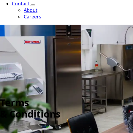
Contact
About
Careers
Terms
& Conditions