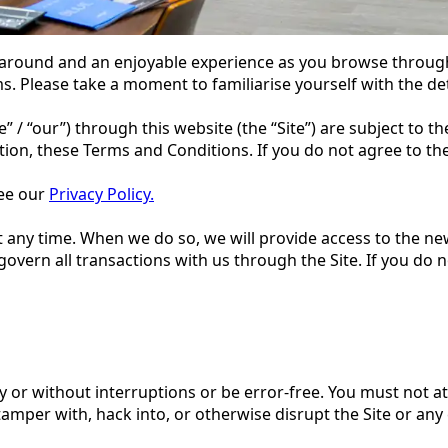
 around and an enjoyable experience as you browse through
ms. Please take a moment to familiarise yourself with the det
we” / “our”) through this website (the “Site”) are subject to
cation, these Terms and Conditions. If you do not agree to t
see our
Privacy Policy.
t any time. When we do so, we will provide access to the 
 govern all transactions with us through the Site. If you do
 or without interruptions or be error-free. You must not at
tamper with, hack into, or otherwise disrupt the Site or any