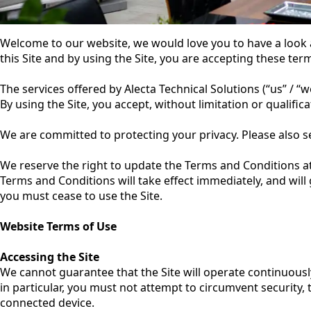
Welcome to our website, we would love you to have a look
this Site and by using the Site, you are accepting these ter
The services offered by Alecta Technical Solutions (“us” / “
By using the Site, you accept, without limitation or qualifi
We are committed to protecting your privacy. Please also 
We reserve the right to update the Terms and Conditions a
Terms and Conditions will take effect immediately, and will
you must cease to use the Site.
Website Terms of Use
Accessing the Site
We cannot guarantee that the Site will operate continuously
in particular, you must not attempt to circumvent security, 
connected device.