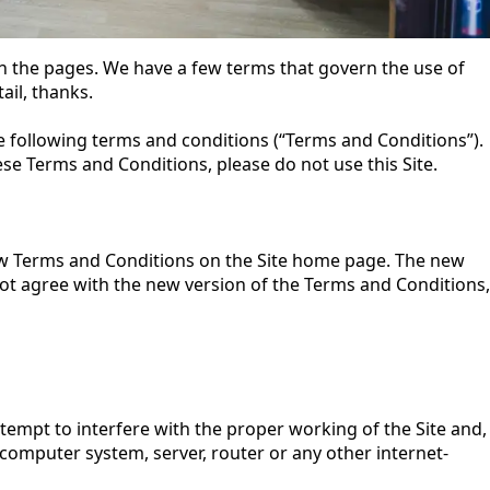
 the pages. We have a few terms that govern the use of
ail, thanks.
 the following terms and conditions (“Terms and Conditions”).
hese Terms and Conditions, please do not use this Site.
new Terms and Conditions on the Site home page. The new
 not agree with the new version of the Terms and Conditions,
tempt to interfere with the proper working of the Site and,
 computer system, server, router or any other internet-