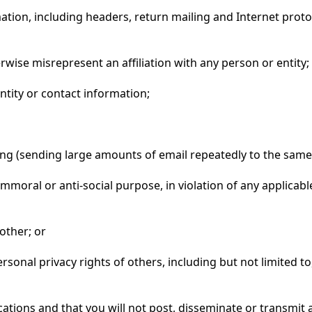
mation, including headers, return mailing and Internet prot
erwise misrepresent an affiliation with any person or entity;
entity or contact information;
bing (sending large amounts of email repeatedly to the same
, immoral or anti-social purpose, in violation of any applica
nother; or
personal privacy rights of others, including but not limited 
ions and that you will not post, disseminate or transmit a