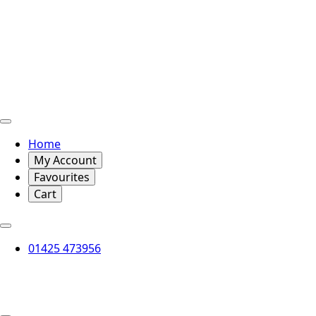
Home
My Account
Favourites
Cart
01425 473956