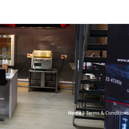
Home
»
Terms & Conditions